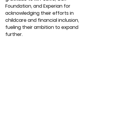
Foundation, and Experian for 
acknowledging their efforts in 
childcare and financial inclusion, 
fueling their ambition to expand 
further.