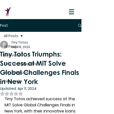
Post
All Posts
Tiny Totos
All Posts
Sep 19, 2023
Tiny Totos Triumphs:
Innovation
Success at MIT Solve
Tiny Totos Reports
Global Challenges Finals
Annual Reports
in New York
Research
Updated:
Apr 11, 2024
Rated NaN out of 5 stars.
Tiny Totos achieved success at the 
MIT Solve Global Challenges Finals in 
New York, with their innovative loans 