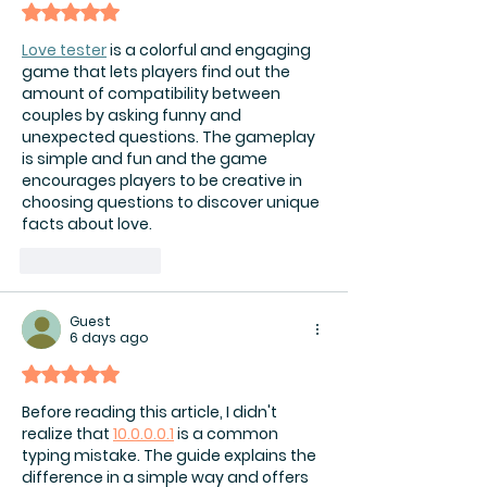
Rated 5 out of 5 stars.
Love tester
 is a colorful and engaging 
game that lets players find out the 
amount of compatibility between 
couples by asking funny and 
unexpected questions. The gameplay 
is simple and fun and the game 
encourages players to be creative in 
choosing questions to discover unique 
facts about love.
Like
Reply
Guest
6 days ago
Rated 5 out of 5 stars.
Before reading this article, I didn't 
realize that 
10.0.0.0.1
 is a common 
typing mistake. The guide explains the 
difference in a simple way and offers 