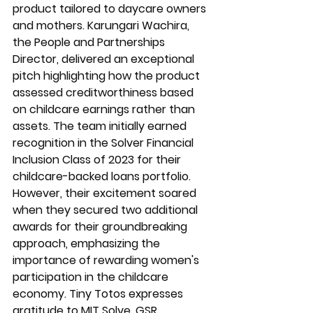
product tailored to daycare owners 
and mothers. Karungari Wachira, 
the People and Partnerships 
Director, delivered an exceptional 
pitch highlighting how the product 
assessed creditworthiness based 
on childcare earnings rather than 
assets. The team initially earned 
recognition in the Solver Financial 
Inclusion Class of 2023 for their 
childcare-backed loans portfolio. 
However, their excitement soared 
when they secured two additional 
awards for their groundbreaking 
approach, emphasizing the 
importance of rewarding women's 
participation in the childcare 
economy. Tiny Totos expresses 
gratitude to MIT Solve, GSR 