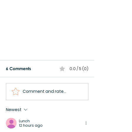
0.0 / 5 (0)
6 Comments
Comment and rate...
Newest
Milestone Achievement:
Launch of Tiny Totos Pilot
Lunch
12 hours ago
Bootcamp in Addis 🚀