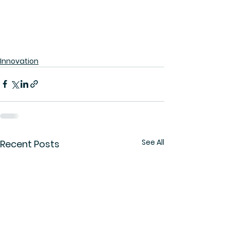
Innovation
See All
Recent Posts